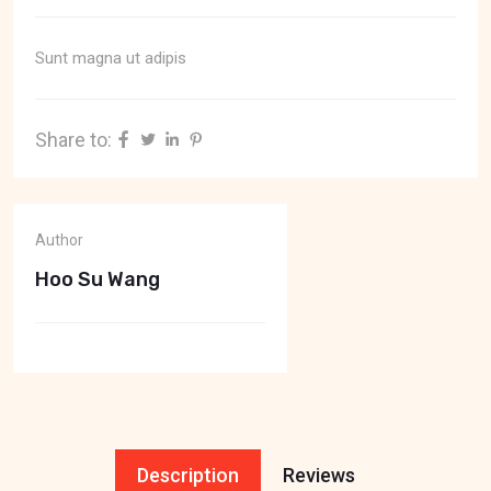
Sunt magna ut adipis
Share to:
Author
Hoo Su Wang
Description
Reviews