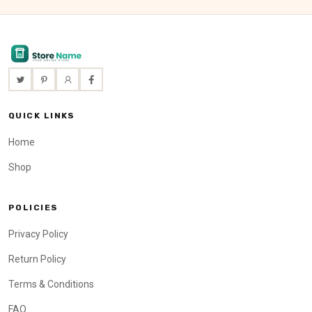
QUICK LINKS
Home
Shop
POLICIES
Privacy Policy
Return Policy
Terms & Conditions
FAQ