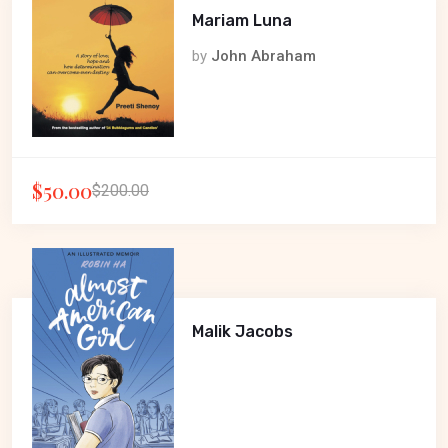
Mariam Luna
by
John Abraham
$50.00
$200.00
Malik Jacobs