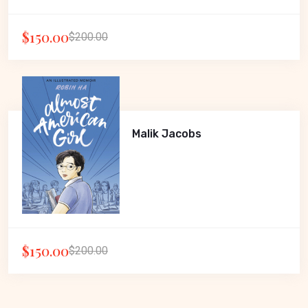
$150.00
$200.00
Malik Jacobs
$150.00
$200.00