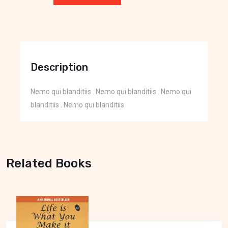
Description
Nemo qui blanditiis . Nemo qui blanditiis . Nemo qui
blanditiis . Nemo qui blanditiis
Related Books