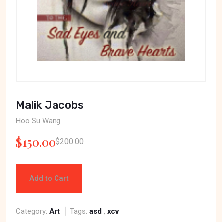
Malik Jacobs
Hoo Su Wang
$150.00
$200.00
Add to Cart
Category:
Art
Tags:
asd
,
xcv